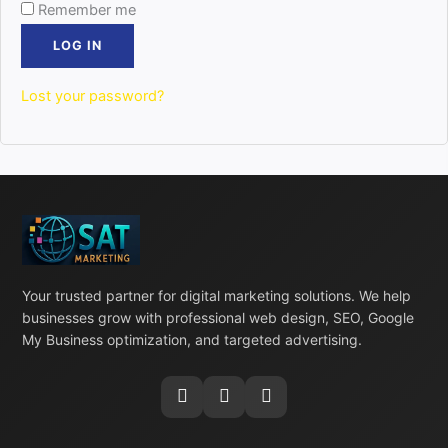
Remember me
LOG IN
Lost your password?
Your trusted partner for digital marketing solutions. We help
businesses grow with professional web design, SEO, Google
My Business optimization, and targeted advertising.