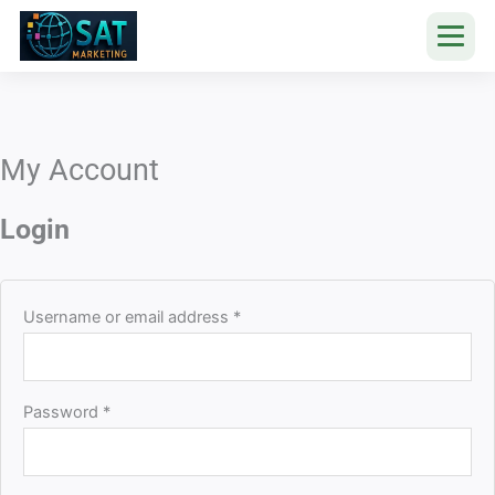
Skip
to
content
My Account
Required
Required
Login
Username or email address
*
Password
*