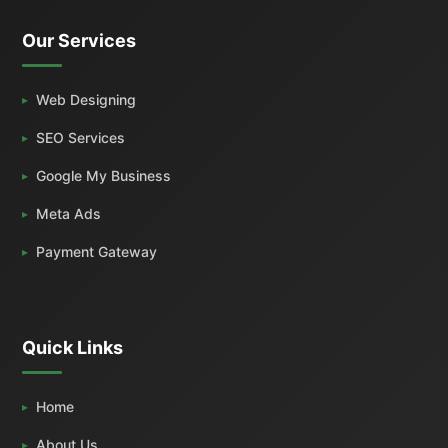
Our Services
Web Designing
SEO Services
Google My Business
Meta Ads
Payment Gateway
Quick Links
Home
About Us