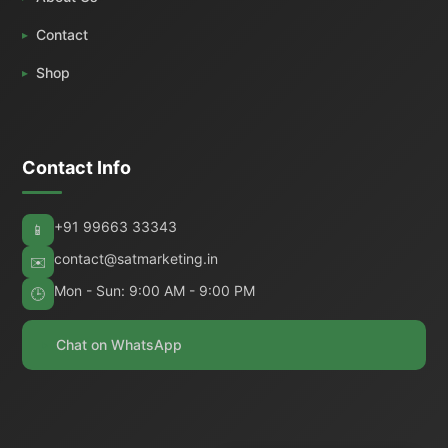
Contact
Shop
Contact Info
+91 99663 33343
📱
contact@satmarketing.in
✉️
Mon - Sun: 9:00 AM - 9:00 PM
🕒
Chat on WhatsApp