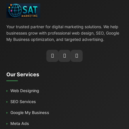
Your trusted partner for digital marketing solutions. We help
businesses grow with professional web design, SEO, Google
My Business optimization, and targeted advertising.
Our Services
Web Designing
SEO Services
Google My Business
Meta Ads