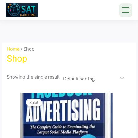
Skip
to
content
Home
/ Shop
Shop
Showing the single result
Original
Current
price
price
Sale!
was:
is:
₹999.00.
₹30.00.