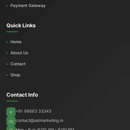
Payment Gateway
Quick Links
Home
About Us
Contact
Shop
Contact Info
+91 99663 33343
📱
contact@satmarketing.in
✉️
Mon - Sun: 9:00 AM - 9:00 PM