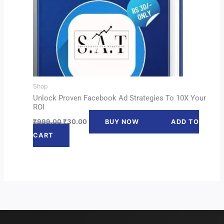
Shop
Unlock Proven Facebook Ad Strategies To 10X Your
ROI
₹
999.00
₹
30.00
BUY NOW
ADD TO
CART