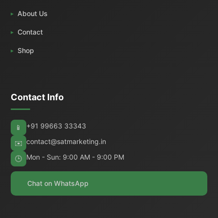
About Us
Contact
Shop
Contact Info
+91 99663 33343
📱
contact@satmarketing.in
✉️
Mon - Sun: 9:00 AM - 9:00 PM
🕒
Chat on WhatsApp