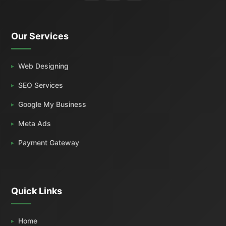
Our Services
Web Designing
SEO Services
Google My Business
Meta Ads
Payment Gateway
Quick Links
Home