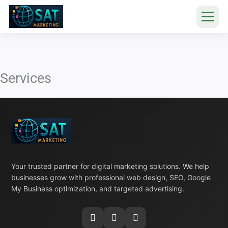
Skip
to
content
Services
Your trusted partner for digital marketing solutions. We help
businesses grow with professional web design, SEO, Google
My Business optimization, and targeted advertising.